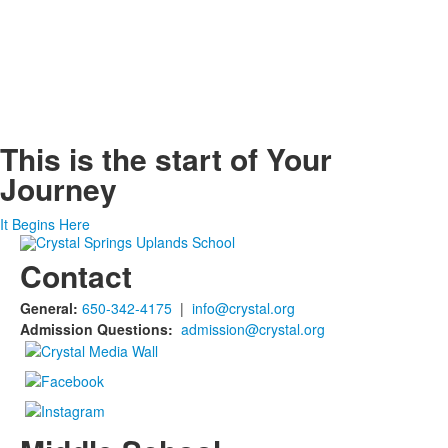
This is the start of
Your
Journey
It Begins Here
Contact
General:
650-342-4175
|
info@crystal.org
Admission Questions:
admission@crystal.org