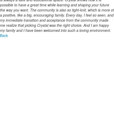
possible to have a great time while learning and shaping your future
the way you want. The community is also so tight-knit, which is more of
a positive, like a big, encouraging family. Every day, I feel so seen, and
my immediate transition and acceptance from the community made
me realize that picking Crystal was the right choice. And I am happy
my family and I have been welcomed into such a loving environment.
Back