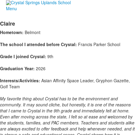
Menu
Claire
Hometown:
Belmont
The school I attended before Crystal:
Francis Parker School
Grade I joined Crystal:
9th
Graduation Year:
2026
Interests/Activities:
Asian Affinity Space Leader, Gryphon Gazette,
Golf Team
My favorite thing about Crystal has to be the environment and
community. It may sound cliche, but honestly, it is one of the reasons
that I came to Crystal in the 9th grade and immediately felt at home.
Even after moving across the state, I felt so at ease and welcomed by
the students, families, and PAC members. Teachers and students alike
are always excited to offer feedback and help whenever needed, and it
is always a safe and educational space. Crystal shows how it is