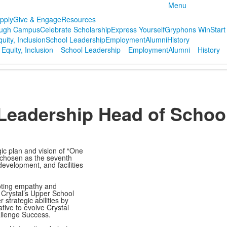
Menu
pply
Give & Engage
Resources
ough Campus
Celebrate Scholarship
Express Yourself
Gryphons Win
Start
quity, Inclusion
School Leadership
Employment
Alumni
History
 Equity, Inclusion
School Leadership
Employment
Alumni
History
Leadership
Head of Schoo
gic plan and vision of “One
 chosen as the seventh
evelopment, and facilities
oting empathy and
 Crystal’s Upper School
strategic abilities by
ative to evolve Crystal
allenge Success.