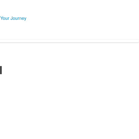
 Your Journey
l