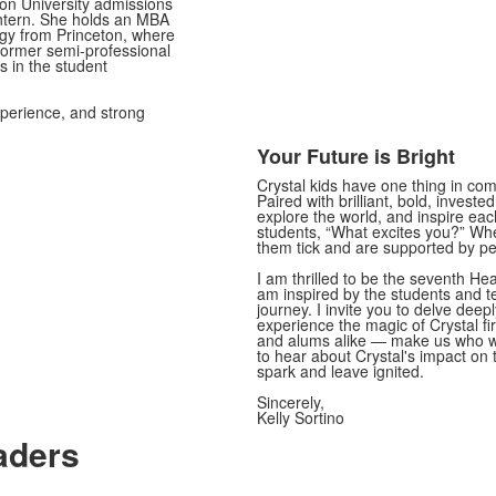
ton University admissions
intern. She holds an MBA
gy from Princeton, where
ormer semi-professional
s in the student
xperience, and strong
Your Future is Bright
Crystal kids have one thing in co
Paired with brilliant, bold, investe
explore the world, and inspire eac
students, “What excites you?” Wh
them tick and are supported by p
I am thrilled to be the seventh He
am inspired by the students and 
journey. I invite you to delve deepl
experience the magic of Crystal fi
and alums alike — make us who we
to hear about Crystal's impact on 
spark and leave ignited.
Sincerely,
Kelly Sortino
aders