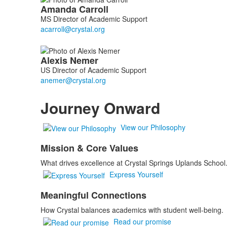
List
Amanda
Carroll
of
MS Director of Academic Support
2
members.
Alexis
Nemer
US Director of Academic Support
Journey Onward
View our Philosophy
Mission & Core Values
What drives excellence at Crystal Springs Uplands School
Express Yourself
Meaningful Connections
How Crystal balances academics with student well-being.
Read our promise