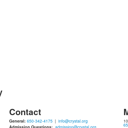
y
Contact
M
General:
650-342-4175
|
info@crystal.org
10
65
Admission Questions:
admission@crystal.org