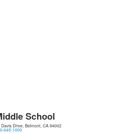
iddle School
 Davis Drive, Belmont, CA 94002
0-645-1000