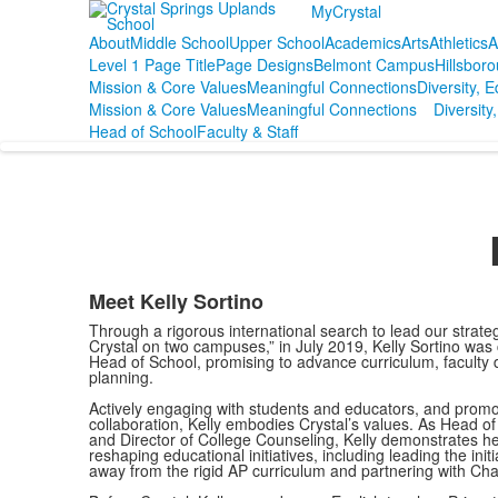
MyCrystal
About
Middle School
Upper School
Academics
Arts
Athletics
A
Level 1 Page Title
Page Designs
Belmont Campus
Hillsbor
Mission & Core Values
Meaningful Connections
Diversity, E
Mission & Core Values
Meaningful Connections
Diversity,
Head of School
Faculty & Staff
Meet Kelly Sortino
Through a rigorous international search to lead our strate
Crystal on two campuses,” in July 2019, Kelly Sortino was
Head of School, promising to advance curriculum, faculty d
planning.
Actively engaging with students and educators, and prom
collaboration, Kelly embodies Crystal’s values. As Head of
and Director of College Counseling, Kelly demonstrates her 
reshaping educational initiatives, including leading the initi
away from the rigid AP curriculum and partnering with Ch