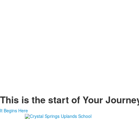
This is the start of
Your Journe
It Begins Here