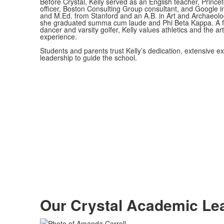
Before Crystal, Kelly served as an English teacher, Prince
officer, Boston Consulting Group consultant, and Google 
and M.Ed. from Stanford and an A.B. in Art and Archaeolo
she graduated summa cum laude and Phi Beta Kappa. A f
dancer and varsity golfer, Kelly values athletics and the art
experience.
Students and parents trust Kelly’s dedication, extensive e
leadership to guide the school.
Our Crystal
Academic Le