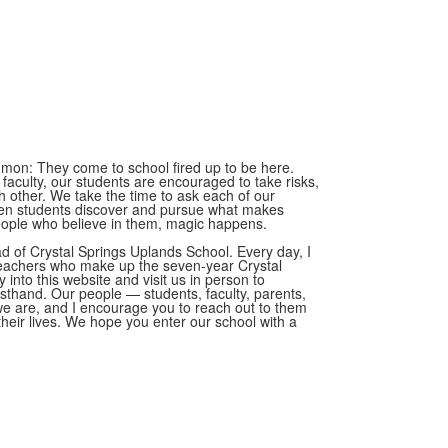
mmon: They come to school fired up to be here.
d faculty, our students are encouraged to take risks,
h other. We take the time to ask each of our
en students discover and pursue what makes
eople who believe in them, magic happens.
ad of Crystal Springs Uplands School. Every day, I
teachers who make up the seven-year Crystal
y into this website and visit us in person to
rsthand. Our people — students, faculty, parents,
 are, and I encourage you to reach out to them
their lives. We hope you enter our school with a