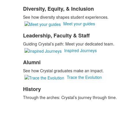
Diversity, Equity, & Inclusion
See how diversity shapes student experiences.
Meet your guides
Leadership, Faculty & Staff
Guiding Crystal’s path: Meet your dedicated team.
Inspired Journeys
Alumni
See how Crystal graduates make an impact.
Trace the Evolution
History
Through the arches: Crystal’s journey through time.