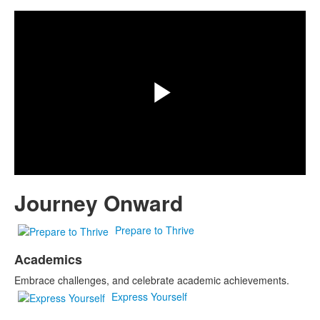
Play
Video
Journey Onward
Prepare to Thrive
Academics
Embrace challenges, and celebrate academic achievements.
Express Yourself