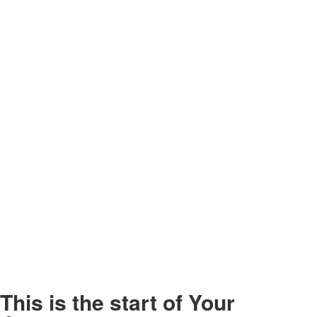
This is the start of
Your