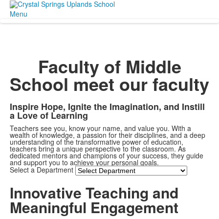
Menu
Faculty of Middle
School
meet our faculty
Inspire Hope, Ignite the Imagination, and Instill
a Love of Learning
Teachers see you, know your name, and value you. With a
wealth of knowledge, a passion for their disciplines, and a deep
understanding of the transformative power of education,
teachers bring a unique perspective to the classroom. As
dedicated mentors and champions of your success, they guide
and support you to achieve your personal goals.
Select a Department
Innovative Teaching and
Meaningful Engagement
Share