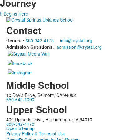
Journey
It Begins Here
Contact
General:
650-342-4175
|
info@crystal.org
Admission Questions:
admission@crystal.org
Middle School
10 Davis Drive, Belmont, CA 94002
650-645-1000
Upper School
400 Uplands Drive, Hillsborough, CA 94010
650-342-4175
Open Sitemap
Privacy Policy & Terms of Use
Crystal's Commitment to Anti-Racism