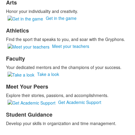
Arts
Honor your individuality and creativity.
Get in the game
Athletics
Find the sport that speaks to you, and soar with the Gryphons.
Meet your teachers
Faculty
Your dedicated mentors and the champions of your success.
Take a look
Meet Your Peers
Explore their stories, passions, and accomplishments.
Get Academic Support
Student Guidance
Develop your skills in organization and time management.