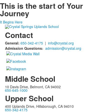
This is the start of
Your
Journey
It Begins Here
Contact
General:
650-342-4175
|
info@crystal.org
Admission Questions:
admission@crystal.org
Middle School
10 Davis Drive, Belmont, CA 94002
650-645-1000
Upper School
400 Uplands Drive, Hillsborough, CA 94010
650-342-4175