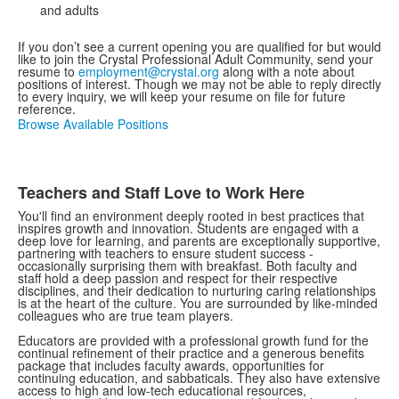
and adults
If you don’t see a current opening you are qualified for but would
like to join the Crystal Professional Adult Community, send your
resume to
employment@crystal.org
along with a note about
positions of interest. Though we may not be able to reply directly
to every inquiry, we will keep your resume on file for future
reference.
Browse Available Positions
Teachers and Staff Love to Work Here
You'll find an environment deeply rooted in best practices that
inspires growth and innovation. Students are engaged with a
deep love for learning, and parents are exceptionally supportive,
partnering with teachers to ensure student success -
occasionally surprising them with breakfast. Both faculty and
staff hold a deep passion and respect for their respective
disciplines, and their dedication to nurturing caring relationships
is at the heart of the culture. You are surrounded by like-minded
colleagues who are true team players.
Educators are provided with a professional growth fund for the
continual refinement of their practice and a generous benefits
package that includes faculty awards, opportunities for
continuing education, and sabbaticals. They also have extensive
access to high and low-tech educational resources,