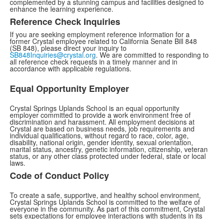
complemented by a stunning campus and facilities designed to
enhance the learning experience.
Reference Check Inquiries
If you are seeking employment reference information for a
former Crystal employee related to California Senate Bill 848
(SB 848), please direct your inquiry to
SB848Inquiries@crystal.org
. We are committed to responding to
all reference check requests in a timely manner and in
accordance with applicable regulations.
Equal Opportunity Employer
Crystal Springs Uplands School is an equal opportunity
employer committed to provide a work environment free of
discrimination and harassment. All employment decisions at
Crystal are based on business needs, job requirements and
individual qualifications, without regard to race, color, age,
disability, national origin, gender identity, sexual orientation,
marital status, ancestry, genetic information, citizenship, veteran
status, or any other class protected under federal, state or local
laws.
Code of Conduct Policy
To create a safe, supportive, and healthy school environment,
Crystal Springs Uplands School is committed to the welfare of
everyone in the community. As part of this commitment, Crystal
sets expectations for employee interactions with students in its