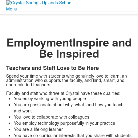
Menu
Employment
Inspire and
Be Inspired
Teachers and Staff Love to Be Here
Spend your time with students who genuinely love to learn, an
administration who supports the faculty, and kind, smart, and
open-minded teachers.
Faculty and staff who thrive at Crystal have these qualities:
You enjoy working with young people
You are passionate about why, what, and how you teach
and work
You love to collaborate with colleagues
You employ technology purposefully in your practice
You are a lifelong learner
You have co-curricular interests that you share with students