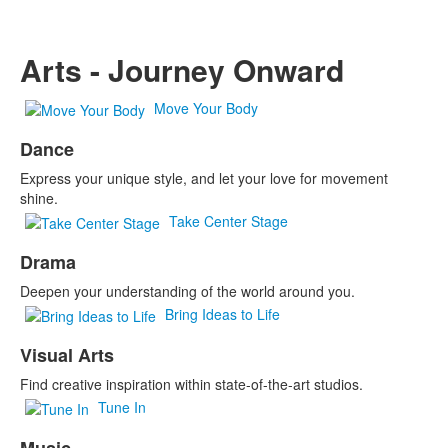
Arts - Journey Onward
Move Your Body
Dance
Express your unique style, and let your love for movement
shine.
Take Center Stage
Drama
Deepen your understanding of the world around you.
Bring Ideas to Life
Visual Arts
Find creative inspiration within state-of-the-art studios.
Tune In