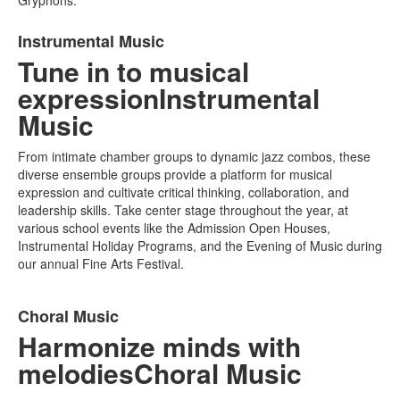
Gryphons.
List
Instrumental Music
of
Tune in to musical
1
items.
expression
Instrumental
Music
From intimate chamber groups to dynamic jazz combos, these
diverse ensemble groups provide a platform for musical
expression and cultivate critical thinking, collaboration, and
leadership skills. Take center stage throughout the year, at
various school events like the Admission Open Houses,
Instrumental Holiday Programs, and the Evening of Music during
our annual Fine Arts Festival.
List
Choral Music
of
Harmonize minds with
1
items.
melodies
Choral Music