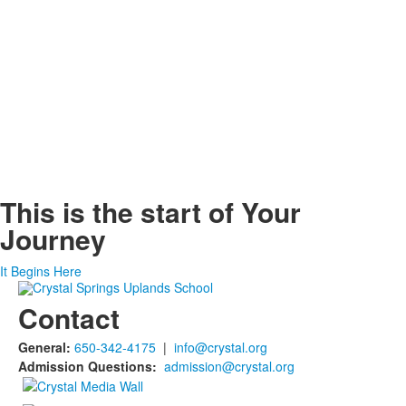
This is the start of
Your
Journey
It Begins Here
Contact
General:
650-342-4175
|
info@crystal.org
Admission Questions:
admission@crystal.org