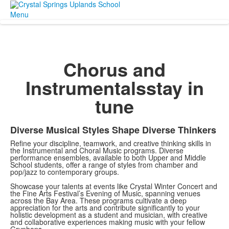
Menu
Chorus and
Instrumentals
stay in
tune
Diverse Musical Styles Shape Diverse Thinkers
Refine your discipline, teamwork, and creative thinking skills in
the Instrumental and Choral Music programs. Diverse
performance ensembles, available to both Upper and Middle
School students, offer a range of styles from chamber and
pop/jazz to contemporary groups.
Showcase your talents at events like Crystal Winter Concert and
the Fine Arts Festival’s Evening of Music, spanning venues
across the Bay Area. These programs cultivate a deep
appreciation for the arts and contribute significantly to your
holistic development as a student and musician, with creative
and collaborative experiences making music with your fellow