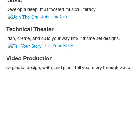
Music
Develop a deep, multifaceted musical literacy.
Join The Crü
Technical Theater
Plan, create, and build your way into intricate set designs.
Tell Your Story
Video Production
Originate, design, write, and plan. Tell your story through video.