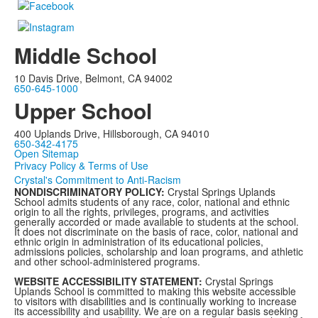
Middle School
10 Davis Drive, Belmont, CA 94002
650-645-1000
Upper School
400 Uplands Drive, Hillsborough, CA 94010
650-342-4175
Open Sitemap
Privacy Policy & Terms of Use
Crystal's Commitment to Anti-Racism
NONDISCRIMINATORY POLICY:
Crystal Springs Uplands
School admits students of any race, color, national and ethnic
origin to all the rights, privileges, programs, and activities
generally accorded or made available to students at the school.
It does not discriminate on the basis of race, color, national and
ethnic origin in administration of its educational policies,
admissions policies, scholarship and loan programs, and athletic
and other school-administered programs.
WEBSITE ACCESSIBILITY STATEMENT:
Crystal Springs
Uplands School is committed to making this website accessible
to visitors with disabilities and is continually working to increase
its accessibility and usability. We are on a regular basis seeking