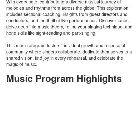
With every note, contribute to a diverse musical journey of
melodies and rhythms from across the globe. This exploration
includes sectional coaching, insights from guest directors and
conductors, and the thrill of live performances. Discover tunes,
delve deep into music theory, refine your singing technique, and
hone skills like sight-reading and part-singing.
This music program fosters individual growth and a sense of
community where singers collaborate, dedicate themselves to a
shared vision, find joy in every rehearsal, and celebrate the
magic of music.
Music Program Highlights