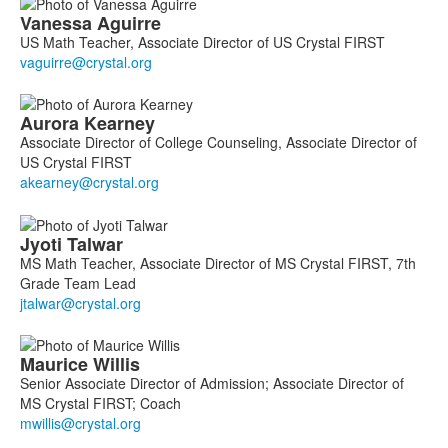
Vanessa
Aguirre
US Math Teacher, Associate Director of US Crystal FIRST
Aurora
Kearney
Associate Director of College Counseling, Associate Director of
US Crystal FIRST
Jyoti
Talwar
MS Math Teacher, Associate Director of MS Crystal FIRST, 7th
Grade Team Lead
Maurice
Willis
Senior Associate Director of Admission; Associate Director of
MS Crystal FIRST; Coach