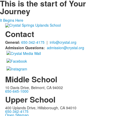
This is the start of
Your
Journey
It Begins Here
Contact
General:
650-342-4175
|
info@crystal.org
Admission Questions:
admission@crystal.org
Middle School
10 Davis Drive, Belmont, CA 94002
650-645-1000
Upper School
400 Uplands Drive, Hillsborough, CA 94010
650-342-4175
Open Sitemap