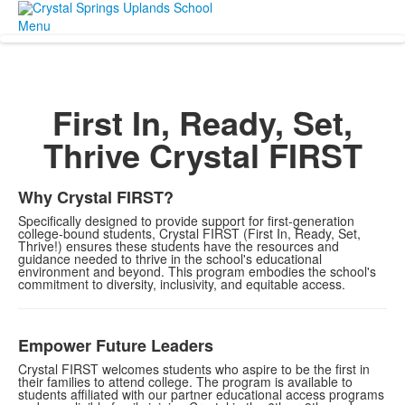
Menu
First In, Ready, Set,
Thrive
Crystal FIRST
Why Crystal FIRST?
Specifically designed to provide support for first-generation
college-bound students, Crystal FIRST (First In, Ready, Set,
Thrive!) ensures these students have the resources and
guidance needed to thrive in the school's educational
environment and beyond. This program embodies the school's
commitment to diversity, inclusivity, and equitable access.
Empower Future Leaders
Crystal FIRST welcomes students who aspire to be the first in
their families to attend college. The program is available to
students affiliated with our partner educational access programs