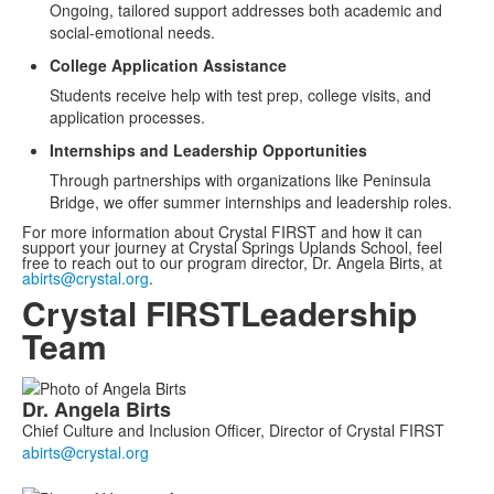
Ongoing, tailored support addresses both academic and
social-emotional needs.
College Application Assistance
Students receive help with test prep, college visits, and
application processes.
Internships and Leadership Opportunities
Through partnerships with organizations like Peninsula
Bridge, we offer summer internships and leadership roles.
For more information about Crystal FIRST and how it can
support your journey at Crystal Springs Uplands School, feel
free to reach out to our program director, Dr. Angela Birts, at
abirts@crystal.org
.
Crystal FIRST
Leadership
Team
List
Dr.
Angela
Birts
of
Chief Culture and Inclusion Officer, Director of Crystal FIRST
5
members.