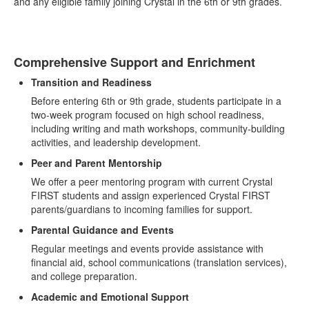
and any eligible family joining Crystal in the 6th or 9th grades.
Comprehensive Support and Enrichment
Transition and Readiness
Before entering 6th or 9th grade, students participate in a
two-week program focused on high school readiness,
including writing and math workshops, community-building
activities, and leadership development.
Peer and Parent Mentorship
We offer a peer mentoring program with current Crystal
FIRST students and assign experienced Crystal FIRST
parents/guardians to incoming families for support.
Parental Guidance and Events
Regular meetings and events provide assistance with
financial aid, school communications (translation services),
and college preparation.
Academic and Emotional Support