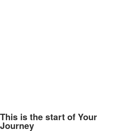
This is the start of
Your
Journey