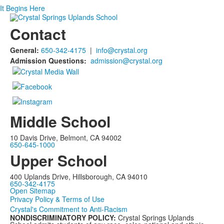
It Begins Here
Contact
General:
650-342-4175
|
info@crystal.org
Admission Questions:
admission@crystal.org
Middle School
10 Davis Drive, Belmont, CA 94002
650-645-1000
Upper School
400 Uplands Drive, Hillsborough, CA 94010
650-342-4175
Open Sitemap
Privacy Policy & Terms of Use
Crystal's Commitment to Anti-Racism
NONDISCRIMINATORY POLICY:
Crystal Springs Uplands