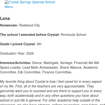
Menu
Lena
Hometown:
Redwood City
The school I attended before Crystal:
Peninsula School
Grade I joined Crystal:
9th
Graduation Year: 2026
Interests/Activities:
Dance, Madrigals, Vantage, Financial Aid AAI
Space Leader, Lead Math Ambassador, Shanti Alliance, Academic
Committee, E&I Committee, Finance Committee,
My favorite thing about Crystal is how I feel cared for in every aspect
of my life. First, all of the teachers are very approachable. They
genuinely want you to succeed and are there to support you in every
way, both academically and in any other questions you have about
school or just life in general. For other academic help outside of the
classroom, we also have advisors, college counselors, peer tutors, and