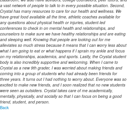
a vast network of people to talk to in every possible situation. Second,
Crystal has many resources to care for our health and wellness. We
have great food available all the time, athletic coaches available for
any questions about physical health or injuries, student-led
conferences to check in on mental health and relationships, and
counselors to make sure we have healthy relationships and are eating
and sleeping well. Knowing that people are looking out for me
alleviates so much stress because it means that I can worry less about
what I am going to eat or what happens if I sprain my ankle and focus
on my relationships, academics, and sports. Lastly, the Crystal student
body is also incredibly supportive and welcoming. When I came to
Crystal as a new 9th grader, I was worried about making friends and
coming into a group of students who had already been friends for
three years. It turns out I had nothing to worry about. Everyone was so
excited to make new friends, and I soon realized that no new students
were seen as outsiders. Crystal takes care of me academically,
mentally, physically, and socially so that I can focus on being a good
friend, student, and person.
Back