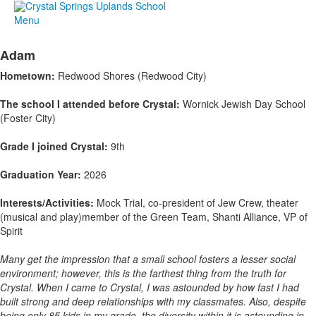
Menu
Adam
Hometown:
Redwood Shores (Redwood City)
The school I attended before Crystal:
Wornick Jewish Day School
(Foster City)
Grade I joined Crystal:
9th
Graduation Year:
2026
Interests/Activities:
Mock Trial, co-president of Jew Crew, theater
(musical and play)member of the Green Team, Shanti Alliance, VP of
Spirit
Many get the impression that a small school fosters a lesser social
environment; however, this is the farthest thing from the truth for
Crystal. When I came to Crystal, I was astounded by how fast I had
built strong and deep relationships with my classmates. Also, despite
being only 85 kids in my grade, the diversity within it is astounding in