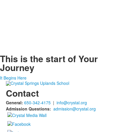
This is the start of
Your
Journey
It Begins Here
Contact
General:
650-342-4175
|
info@crystal.org
Admission Questions:
admission@crystal.org