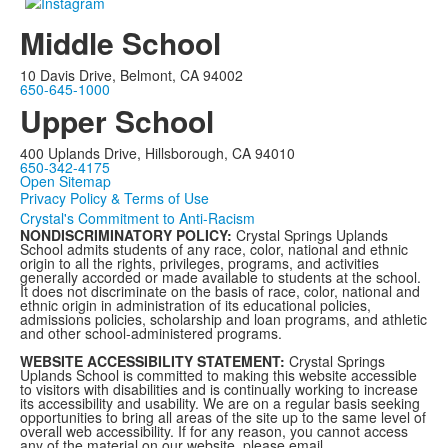
Middle School
10 Davis Drive, Belmont, CA 94002
650-645-1000
Upper School
400 Uplands Drive, Hillsborough, CA 94010
650-342-4175
Open Sitemap
Privacy Policy & Terms of Use
Crystal's Commitment to Anti-Racism
NONDISCRIMINATORY POLICY:
Crystal Springs Uplands
School admits students of any race, color, national and ethnic
origin to all the rights, privileges, programs, and activities
generally accorded or made available to students at the school.
It does not discriminate on the basis of race, color, national and
ethnic origin in administration of its educational policies,
admissions policies, scholarship and loan programs, and athletic
and other school-administered programs.
WEBSITE ACCESSIBILITY STATEMENT:
Crystal Springs
Uplands School is committed to making this website accessible
to visitors with disabilities and is continually working to increase
its accessibility and usability. We are on a regular basis seeking
opportunities to bring all areas of the site up to the same level of
overall web accessibility. If for any reason, you cannot access
any of the material on our website, please email