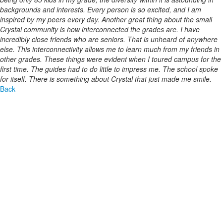
backgrounds and interests. Every person is so excited, and I am
inspired by my peers every day. Another great thing about the small
Crystal community is how interconnected the grades are. I have
incredibly close friends who are seniors. That is unheard of anywhere
else. This interconnectivity allows me to learn much from my friends in
other grades. These things were evident when I toured campus for the
first time. The guides had to do little to impress me. The school spoke
for itself. There is something about Crystal that just made me smile.
Back