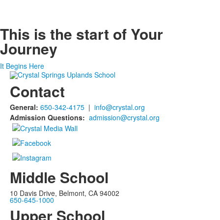
This is the start of
Your
Journey
It Begins Here
Contact
General:
650-342-4175
|
info@crystal.org
Admission Questions:
admission@crystal.org
Middle School
10 Davis Drive, Belmont, CA 94002
650-645-1000
Upper School