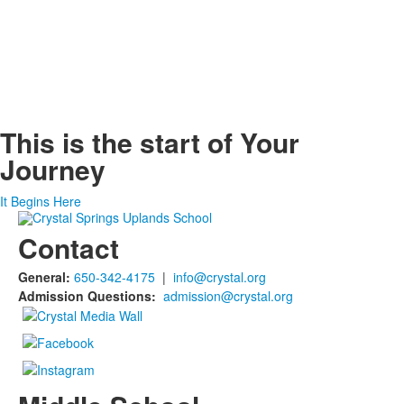
This is the start of
Your
Journey
It Begins Here
Contact
General:
650-342-4175
|
info@crystal.org
Admission Questions:
admission@crystal.org