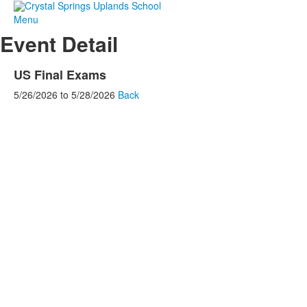
Menu
Event Detail
US Final Exams
5/26/2026
to
5/28/2026
Back