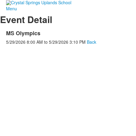
Menu
Event Detail
MS Olympics
5/29/2026
8:00 AM
to
5/29/2026
3:10 PM
Back