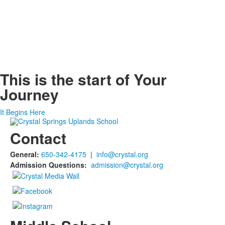
This is the start of
Your
Journey
It Begins Here
Contact
General:
650-342-4175
|
info@crystal.org
Admission Questions:
admission@crystal.org