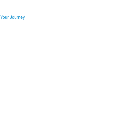
 Your Journey