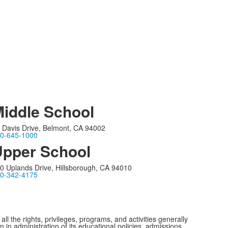
iddle School
 Davis Drive, Belmont, CA 94002
0-645-1000
pper School
0 Uplands Drive, Hillsborough, CA 94010
0-342-4175
ll the rights, privileges, programs, and activities generally
n in administration of its educational policies, admissions