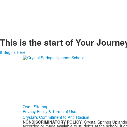
This is the start of
Your Journe
It Begins Here
Open Sitemap
Privacy Policy & Terms of Use
Crystal's Commitment to Anti-Racism
NONDISCRIMINATORY POLICY:
Crystal Springs Uplands S
accorded or made available to students at the school. It doe