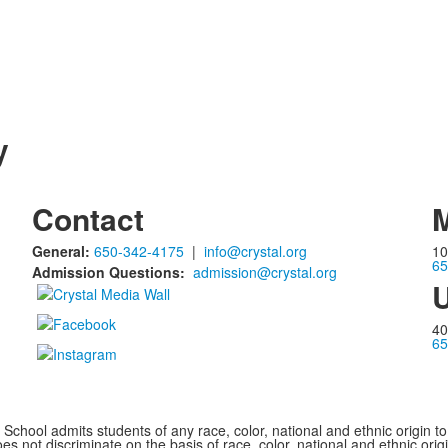
y
Contact
M
General:
650-342-4175
|
info@crystal.org
10
65
Admission Questions:
admission@crystal.org
U
40
65
chool admits students of any race, color, national and ethnic origin to a
s not discriminate on the basis of race, color, national and ethnic origi