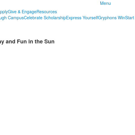
Menu
pply
Give & Engage
Resources
ough Campus
Celebrate Scholarship
Express Yourself
Gryphons Win
Start
 and Fun in the Sun