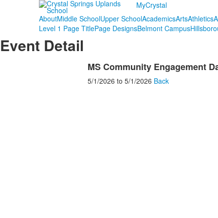
MyCrystal
About
Middle School
Upper School
Academics
Arts
Athletics
A
Level 1 Page Title
Page Designs
Belmont Campus
Hillsbor
Event Detail
MS Community Engagement Day
5/1/2026
to
5/1/2026
Back