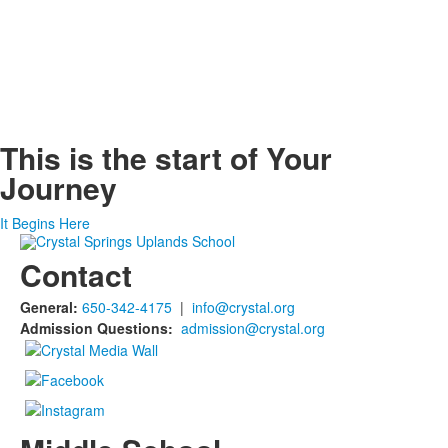
This is the start of
Your
Journey
It Begins Here
Contact
General:
650-342-4175
|
info@crystal.org
Admission Questions:
admission@crystal.org