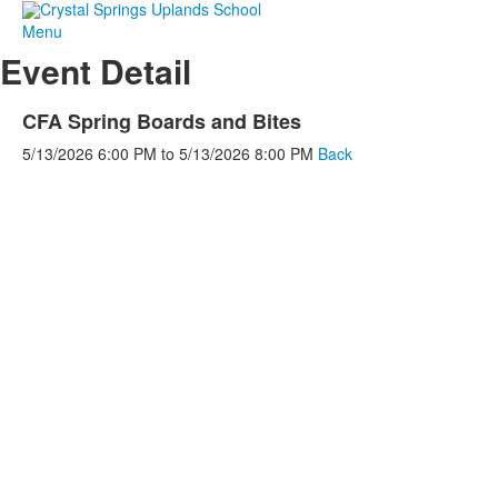
Menu
Event Detail
CFA Spring Boards and Bites
5/13/2026
6:00 PM
to
5/13/2026
8:00 PM
Back