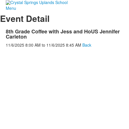
Menu
Event Detail
8th Grade Coffee with Jess and HoUS Jennifer
Carleton
11/6/2025
8:00 AM
to
11/6/2025
8:45 AM
Back