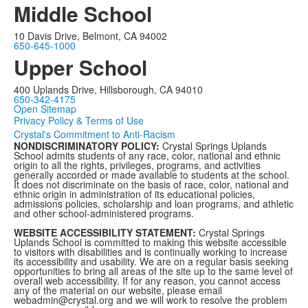
Middle School
10 Davis Drive, Belmont, CA 94002
650-645-1000
Upper School
400 Uplands Drive, Hillsborough, CA 94010
650-342-4175
Open Sitemap
Privacy Policy & Terms of Use
Crystal's Commitment to Anti-Racism
NONDISCRIMINATORY POLICY:
Crystal Springs Uplands
School admits students of any race, color, national and ethnic
origin to all the rights, privileges, programs, and activities
generally accorded or made available to students at the school.
It does not discriminate on the basis of race, color, national and
ethnic origin in administration of its educational policies,
admissions policies, scholarship and loan programs, and athletic
and other school-administered programs.
WEBSITE ACCESSIBILITY STATEMENT:
Crystal Springs
Uplands School is committed to making this website accessible
to visitors with disabilities and is continually working to increase
its accessibility and usability. We are on a regular basis seeking
opportunities to bring all areas of the site up to the same level of
overall web accessibility. If for any reason, you cannot access
any of the material on our website, please email
webadmin@crystal.org and we will work to resolve the problem