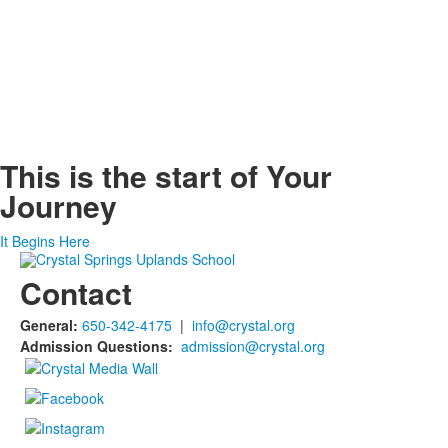
This is the start of
Your
Journey
It Begins Here
Contact
General:
650-342-4175
|
info@crystal.org
Admission Questions:
admission@crystal.org