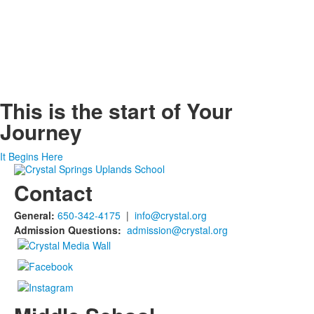
This is the start of
Your
Journey
It Begins Here
Contact
General:
650-342-4175
|
info@crystal.org
Admission Questions:
admission@crystal.org