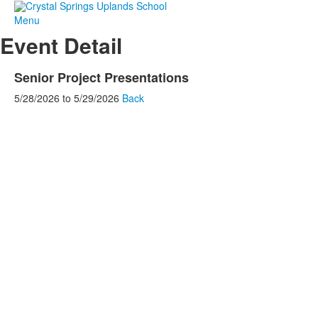
Menu
Event Detail
Senior Project Presentations
5/28/2026
to
5/29/2026
Back