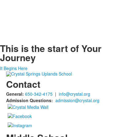
This is the start of
Your
Journey
It Begins Here
Contact
General:
650-342-4175
|
info@crystal.org
Admission Questions:
admission@crystal.org