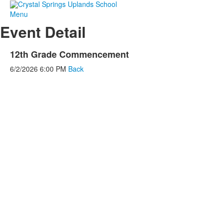
Menu
Event Detail
12th Grade Commencement
6/2/2026
6:00 PM
Back