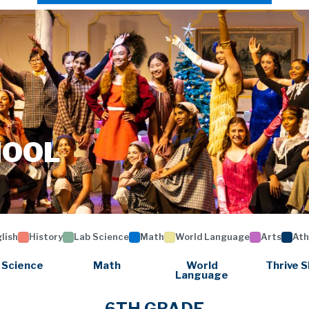
HOOL
lish
History
Lab Science
Math
World Language
Arts
Ath
 Science
Math
World
Thrive S
Language
6TH GRADE