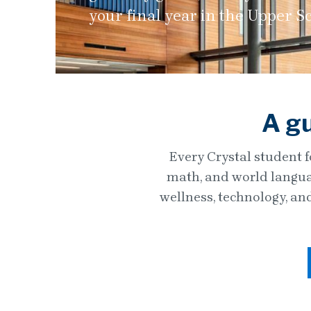
your final year in the Upper S
A gu
Every Crystal student f
math, and world languag
wellness, technology, an