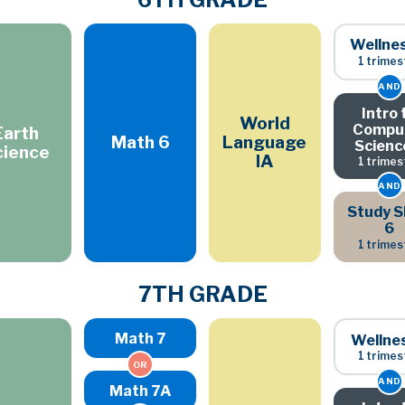
Wellne
1 trimes
AND
Intro 
World
Compu
Earth
Math 6
Language
Scienc
cience
IA
1 trimes
AND
Study Sk
6
1 trimes
7TH GRADE
Math 7
Wellne
1 trimes
OR
AND
Math 7A