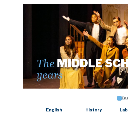
MIDDLE SC
The
years
Eng
English
History
Lab