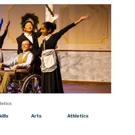
letics
kills
Arts
Athletics