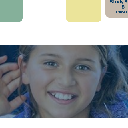
Study Sk
8
1 trimes