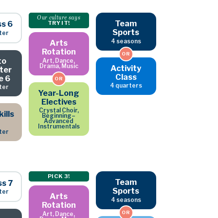
Our culture says
Team
ss 6
TRY IT!
Sports
ter
4 seasons
Arts
Rotation
OR
to
Art, Dance,
Drama, Music
Activity
ter
Class
e 6
OR
4 quarters
ter
Year-Long
Electives
Crystal Choir,
ills
Beginning–
Advanced
Instrumentals
ter
PICK 3!
Team
ss 7
Sports
ter
Arts
4 seasons
Rotation
OR
Art, Dance,