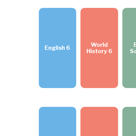
World
English 6
History 6
S