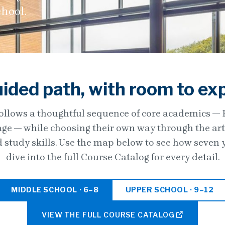
chool.
ided path, with room to ex
ollows a thoughtful sequence of core academics — En
e — while choosing their own way through the arts,
d study skills. Use the map below to see how seven 
dive into the full Course Catalog for every detail.
MIDDLE SCHOOL · 6–8
UPPER SCHOOL · 9–12
VIEW THE FULL COURSE CATALOG