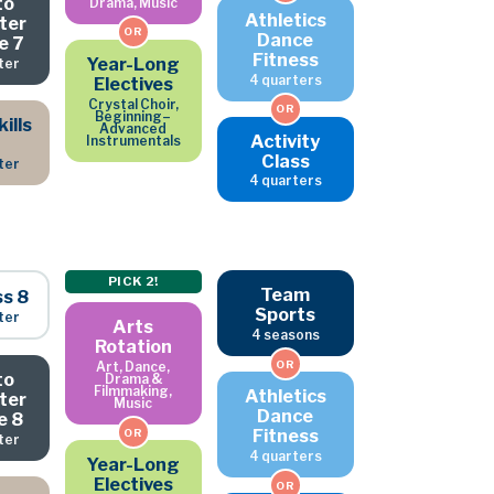
to
Drama, Music
Athletics
ter
OR
Dance
e 7
Fitness
Year-Long
ter
4 quarters
Electives
Crystal Choir,
OR
Beginning–
ills
Advanced
Activity
Instrumentals
Class
ter
4 quarters
PICK 2!
Team
ss 8
Sports
ter
Arts
4 seasons
Rotation
OR
Art, Dance,
to
Drama &
Filmmaking,
Athletics
ter
Music
Dance
e 8
Fitness
OR
ter
4 quarters
Year-Long
Electives
OR