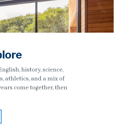
plore
glish, history, science,
 athletics, and a mix of
years come together, then