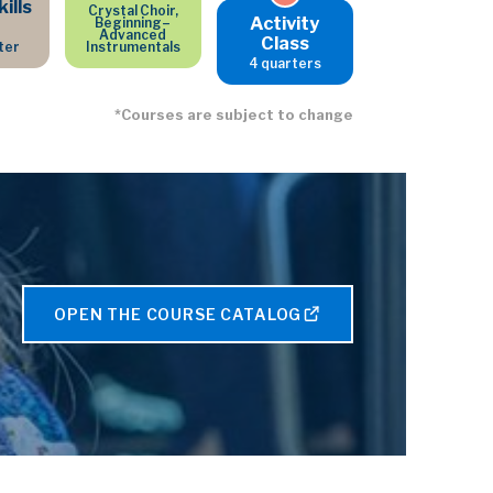
ills
Crystal Choir,
Activity
Beginning–
Advanced
Class
ter
Instrumentals
4 quarters
*Courses are subject to change
OPEN THE COURSE CATALOG