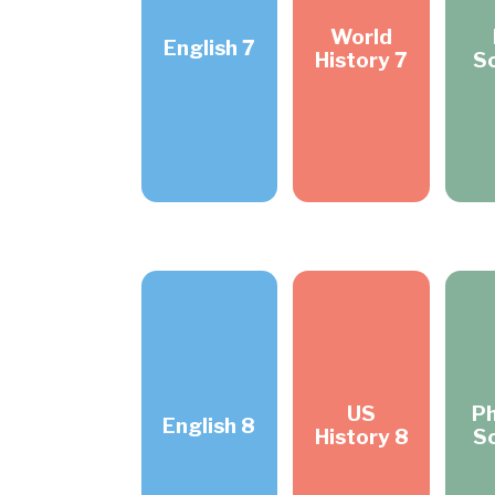
World
English 7
History 7
S
US
Ph
English 8
History 8
S