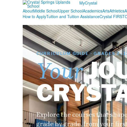
MyCrystal
About
Middle School
Upper School
Academics
Arts
Athletics
A
How to Apply
Tuition and Tuition Assistance
Crystal FIRST
C
CURRICULUM GUIDE · GRADES 7–1
JO
Your
CRYST
Explore the courses that shape
grade by grade, from your firs