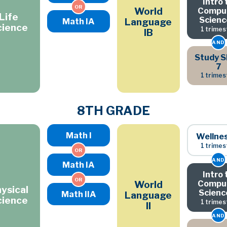
Intro 
OR
Compu
World
Life
Scienc
Math IA
Language
cience
1 trimes
IB
AND
Study Sk
7
1 trimes
8TH GRADE
Math I
Wellne
1 trimes
OR
AND
Math IA
Intro 
OR
Compu
World
ysical
Scienc
Math IIA
Language
cience
1 trimes
II
AND