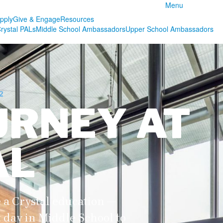
Menu
pply
Give & Engage
Resources
rystal PALs
Middle School Ambassadors
Upper School Ambassadors
2
URNEY AT
AL
 a Crystal education —
t day in Middle School to