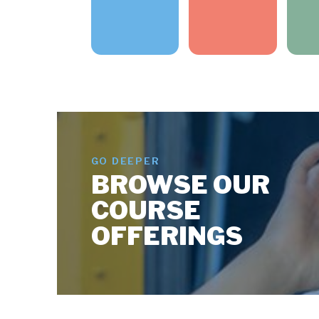
GO DEEPER
BROWSE OUR
COURSE
OFFERINGS