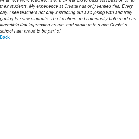
their students. My experience at Crystal has only verified this. Every
day, I see teachers not only instructing but also joking with and truly
getting to know students. The teachers and community both made an
incredible first impression on me, and continue to make Crystal a
school I am proud to be part of.
Back