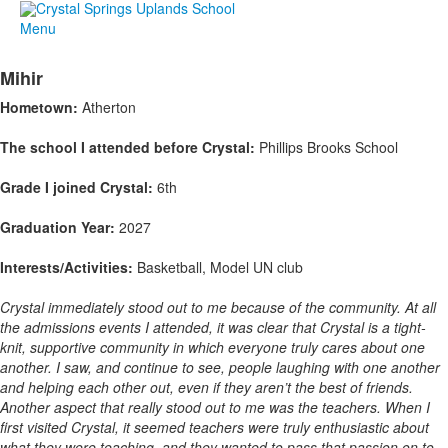
Menu
Mihir
Hometown:
Atherton
The school I attended before Crystal:
Phillips Brooks School
Grade I joined Crystal:
6th
Graduation Year:
2027
Interests/Activities:
Basketball, Model UN club
Crystal immediately stood out to me because of the community. At all
the admissions events I attended, it was clear that Crystal is a tight-
knit, supportive community in which everyone truly cares about one
another. I saw, and continue to see, people laughing with one another
and helping each other out, even if they aren’t the best of friends.
Another aspect that really stood out to me was the teachers. When I
first visited Crystal, it seemed teachers were truly enthusiastic about
what they were teaching, and they wanted to pass that passion on to