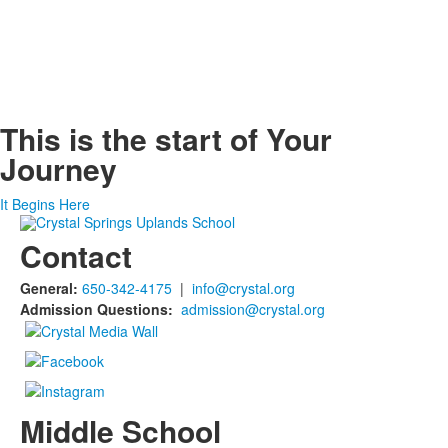
This is the start of
Your
Journey
It Begins Here
Contact
General:
650-342-4175
|
info@crystal.org
Admission Questions:
admission@crystal.org
Middle School