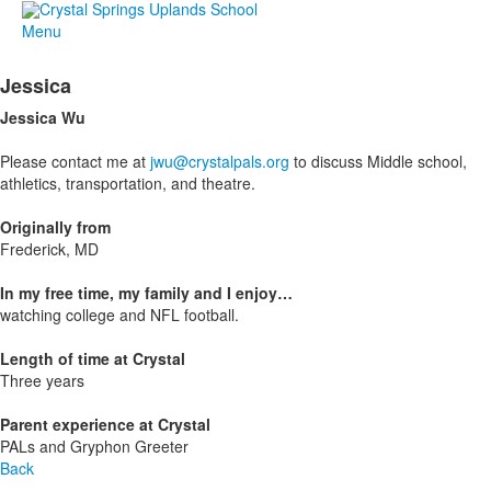
Menu
Jessica
Jessica Wu
Please contact me at
jwu@crystalpals.org
to discuss Middle school,
athletics, transportation, and theatre.
Originally from
Frederick, MD
In my free time, my family and I enjoy…
watching college and NFL football.
Length of time at Crystal
Three years
Parent experience at Crystal
PALs and Gryphon Greeter
Back