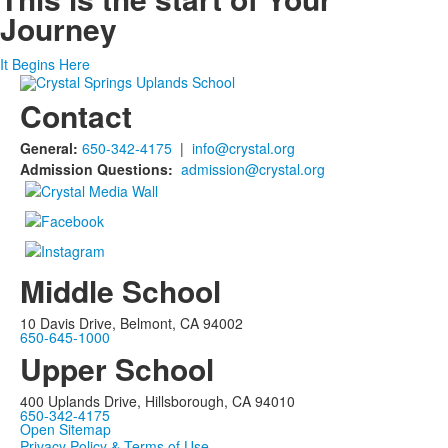
Journey
It Begins Here
Contact
General:
650-342-4175
|
info@crystal.org
Admission Questions:
admission@crystal.org
Middle School
10 Davis Drive, Belmont, CA 94002
650-645-1000
Upper School
400 Uplands Drive, Hillsborough, CA 94010
650-342-4175
Open Sitemap
Privacy Policy & Terms of Use