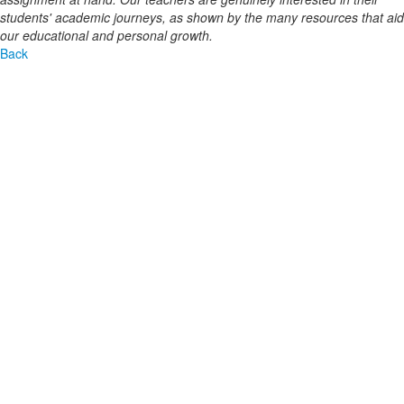
students' academic journeys, as shown by the many resources that aid
our educational and personal growth.
Back