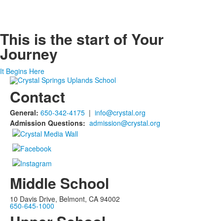
This is the start of
Your
Journey
It Begins Here
Contact
General:
650-342-4175
|
info@crystal.org
Admission Questions:
admission@crystal.org
Middle School
10 Davis Drive, Belmont, CA 94002
650-645-1000