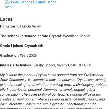
Menu
Lucas
Hometown:
Portola Valley
The school I attended before Crystal:
Woodland School
Grade I joined Crystal:
6th
Graduation Year:
2026
Interests/Activities:
Varsity Soccer, Varsity Bball, DEI Club
My favorite thing about Crystal is the support from our Professional
Adult Community. It's incredible how the adults at Crystal consistently
extend a helping hand, whether breaking down a challenging problem,
offering advice on personal dilemmas, or simply engaging in a
conversation. The accessibility of our teachers during office hours
creates an environment where seeking assistance feels natural, and
each interaction leaves me with a greater understanding of the
assignment at hand. Our teachers are genuinely interested in their