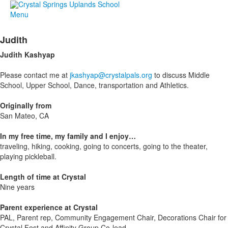
Menu
Judith
Judith
Kashyap
Please contact me at
jkashyap@crystalpals.org
to discuss Middle
School, Upper School, Dance, transportation and Athletics.
Originally from
San Mateo, CA
In my free time, my family and I enjoy…
traveling, hiking, cooking, going to concerts, going to the theater,
playing pickleball.
Length of time at Crystal
Nine years
Parent experience at Crystal
PAL, Parent rep, Community Engagement Chair, Decorations Chair for
Crystal Fest and Affinity Group Co-lead.