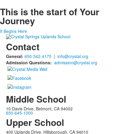
This is the start of
Your
Journey
It Begins Here
Contact
General:
650-342-4175
|
info@crystal.org
Admission Questions:
admission@crystal.org
Middle School
10 Davis Drive, Belmont, CA 94002
650-645-1000
Upper School
400 Uplands Drive, Hillsborough, CA 94010