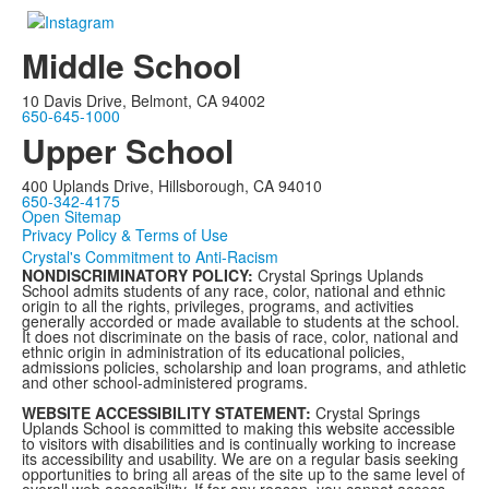
Middle School
10 Davis Drive, Belmont, CA 94002
650-645-1000
Upper School
400 Uplands Drive, Hillsborough, CA 94010
650-342-4175
Open Sitemap
Privacy Policy & Terms of Use
Crystal's Commitment to Anti-Racism
NONDISCRIMINATORY POLICY:
Crystal Springs Uplands
School admits students of any race, color, national and ethnic
origin to all the rights, privileges, programs, and activities
generally accorded or made available to students at the school.
It does not discriminate on the basis of race, color, national and
ethnic origin in administration of its educational policies,
admissions policies, scholarship and loan programs, and athletic
and other school-administered programs.
WEBSITE ACCESSIBILITY STATEMENT:
Crystal Springs
Uplands School is committed to making this website accessible
to visitors with disabilities and is continually working to increase
its accessibility and usability. We are on a regular basis seeking
opportunities to bring all areas of the site up to the same level of