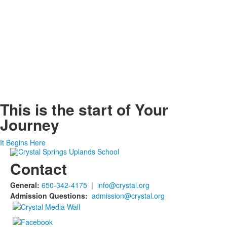
This is the start of
Your
Journey
It Begins Here
Contact
General:
650-342-4175
|
info@crystal.org
Admission Questions:
admission@crystal.org