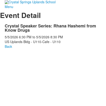
Menu
Event Detail
Crystal Speaker Series: Rhana Hashemi from
Know Drugs
5/5/2026
6:30 PM
to
5/5/2026
8:30 PM
US Uplands Bldg - U110-Cafe - U110
Back