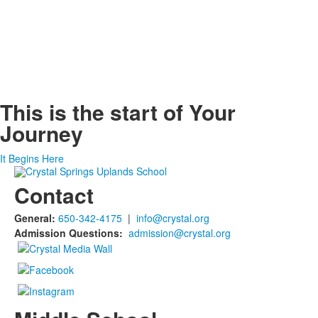
This is the start of
Your
Journey
It Begins Here
Contact
General:
650-342-4175
|
info@crystal.org
Admission Questions:
admission@crystal.org