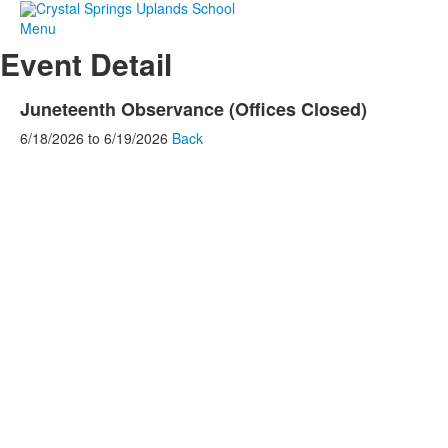
Menu
Event Detail
Juneteenth Observance (Offices Closed)
6/18/2026
to
6/19/2026
Back