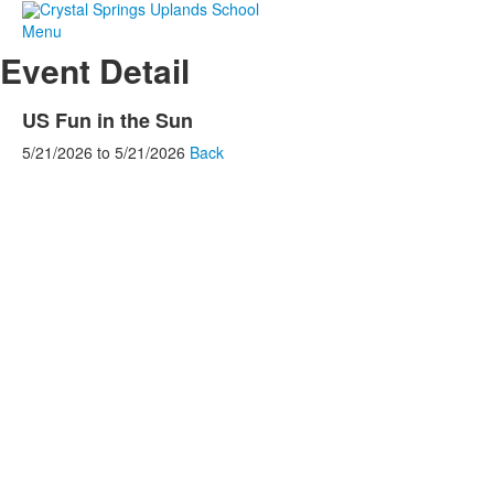
Menu
Event Detail
US Fun in the Sun
5/21/2026
to
5/21/2026
Back