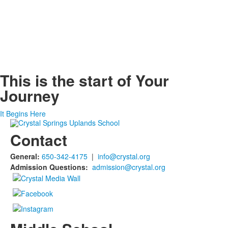
This is the start of
Your
Journey
It Begins Here
Contact
General:
650-342-4175
|
info@crystal.org
Admission Questions:
admission@crystal.org