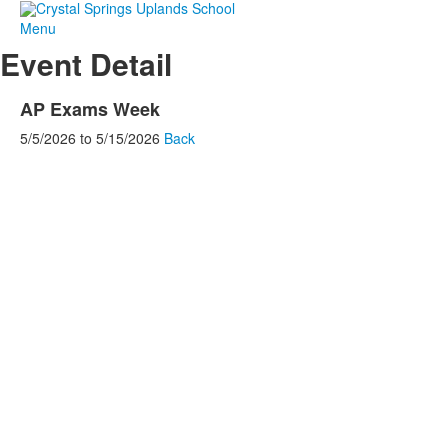
Menu
Event Detail
AP Exams Week
5/5/2026
to
5/15/2026
Back