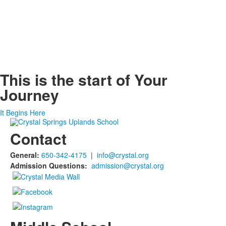
This is the start of
Your
Journey
It Begins Here
Contact
General:
650-342-4175
|
info@crystal.org
Admission Questions:
admission@crystal.org