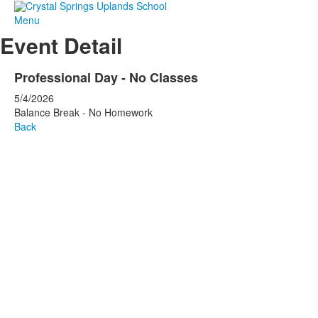
Menu
Event Detail
Professional Day - No Classes
5/4/2026
Balance Break - No Homework
Back