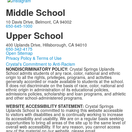
Middle School
10 Davis Drive, Belmont, CA 94002
650-645-1000
Upper School
400 Uplands Drive, Hillsborough, CA 94010
650-342-4175
Open Sitemap
Privacy Policy & Terms of Use
Crystal's Commitment to Anti-Racism
NONDISCRIMINATORY POLICY:
Crystal Springs Uplands
School admits students of any race, color, national and ethnic
origin to all the rights, privileges, programs, and activities
generally accorded or made available to students at the school.
It does not discriminate on the basis of race, color, national and
ethnic origin in administration of its educational policies,
admissions policies, scholarship and loan programs, and athletic
and other school-administered programs.
WEBSITE ACCESSIBILITY STATEMENT:
Crystal Springs
Uplands School is committed to making this website accessible
to visitors with disabilities and is continually working to increase
its accessibility and usability. We are on a regular basis seeking
opportunities to bring all areas of the site up to the same level of
overall web accessibility. If for any reason, you cannot access
any of the material on our website, please email