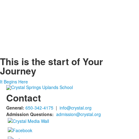
This is the start of
Your
Journey
It Begins Here
Contact
General:
650-342-4175
|
info@crystal.org
Admission Questions:
admission@crystal.org